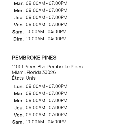
Mar.
09:00AM - 07:00PM
Mer.
09:00AM - 07:00PM
Jeu.
09:00AM - 07:00PM
Ven.
09:00AM - 07:00PM
Sam.
10:00AM - 04:00PM
Dim.
10:00AM - 04:00PM
PEMBROKE PINES
11001 Pines Blvd Pembroke Pines
Miami, Florida 33026
États-Unis
Lun.
09:00AM - 07:00PM
Mar.
09:00AM - 07:00PM
Mer.
09:00AM - 07:00PM
Jeu.
09:00AM - 07:00PM
Ven.
09:00AM - 07:00PM
Sam.
10:00AM - 04:00PM