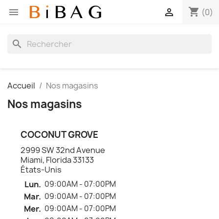
shopping_cart


(0)
search
Accueil
Nos magasins
Nos magasins
COCONUT GROVE
2999 SW 32nd Avenue
Miami, Florida 33133
États-Unis
Lun.
09:00AM - 07:00PM
Mar.
09:00AM - 07:00PM
Mer.
09:00AM - 07:00PM