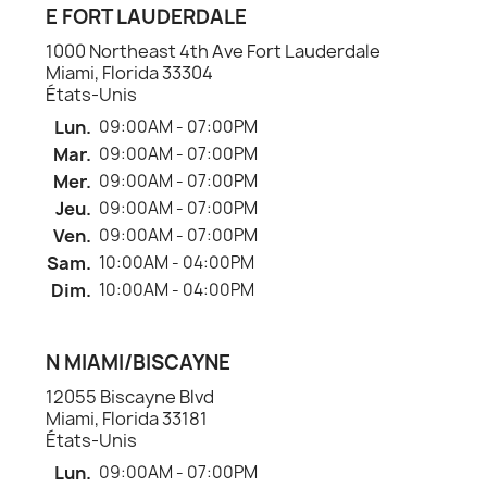
E FORT LAUDERDALE
1000 Northeast 4th Ave Fort Lauderdale
Miami, Florida 33304
États-Unis
Lun.
09:00AM - 07:00PM
Mar.
09:00AM - 07:00PM
Mer.
09:00AM - 07:00PM
Jeu.
09:00AM - 07:00PM
Ven.
09:00AM - 07:00PM
Sam.
10:00AM - 04:00PM
Dim.
10:00AM - 04:00PM
N MIAMI/BISCAYNE
12055 Biscayne Blvd
Miami, Florida 33181
États-Unis
Lun.
09:00AM - 07:00PM