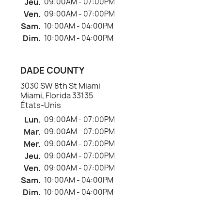
Jeu.
09:00AM - 07:00PM
Ven.
09:00AM - 07:00PM
Sam.
10:00AM - 04:00PM
Dim.
10:00AM - 04:00PM
DADE COUNTY
3030 SW 8th St Miami
Miami, Florida 33135
États-Unis
Lun.
09:00AM - 07:00PM
Mar.
09:00AM - 07:00PM
Mer.
09:00AM - 07:00PM
Jeu.
09:00AM - 07:00PM
Ven.
09:00AM - 07:00PM
Sam.
10:00AM - 04:00PM
Dim.
10:00AM - 04:00PM